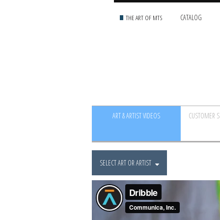
THE ART OF MTS
CATALOG
ART & ARTIST VIDEOS
CUSTOMER S
SELECT ART OR ARTIST