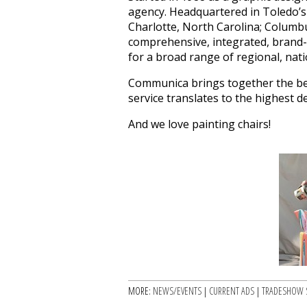
agency. Headquartered in Toledo’s
Charlotte, North Carolina; Columbu
comprehensive, integrated, brand
for a broad range of regional, nati
Communica brings together the best 
service translates to the highest 
And we love painting chairs!
MORE:
NEWS/EVENTS
|
CURRENT ADS
|
TRADESHOW 