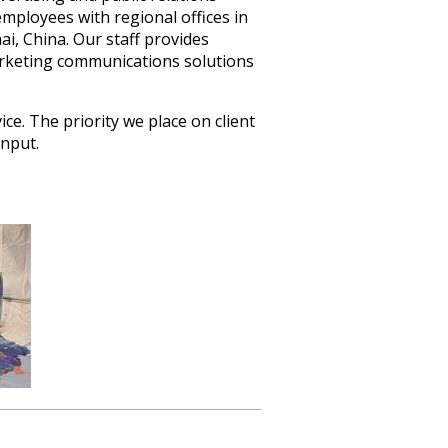
ployees with regional offices in
i, China. Our staff provides
rketing communications solutions
ce. The priority we place on client
input.