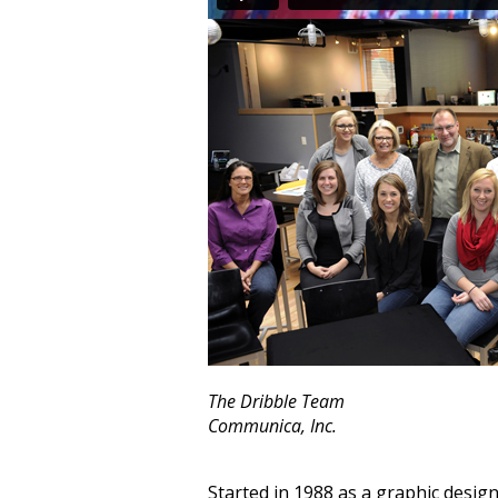
The Dribble Team
Communica, Inc.
Started in 1988 as a graphic desig