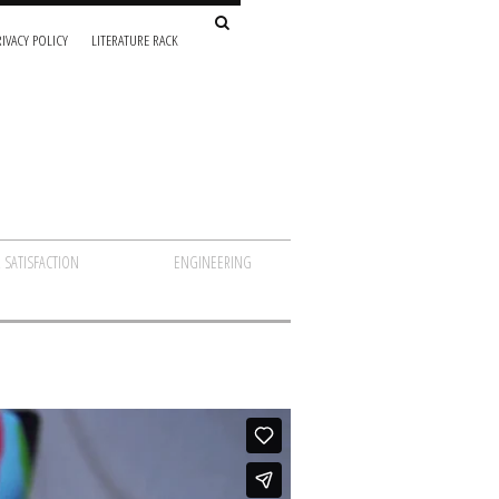
IVACY POLICY
LITERATURE RACK
 SATISFACTION
ENGINEERING