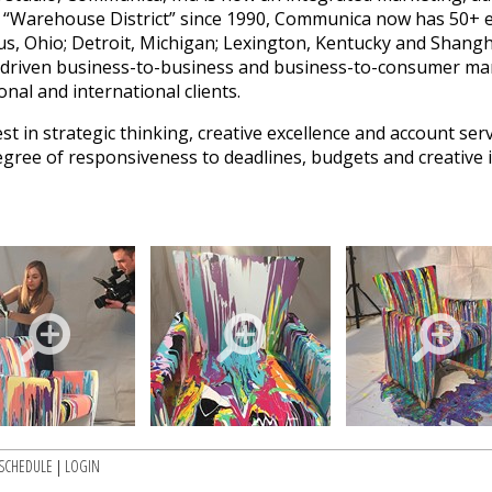
 “Warehouse District” since 1990, Communica now has 50+ em
s, Ohio; Detroit, Michigan; Lexington, Kentucky and Shangha
-driven business-to-business and business-to-consumer ma
onal and international clients.
in strategic thinking, creative excellence and account servi
degree of responsiveness to deadlines, budgets and creative 
SCHEDULE
|
LOGIN