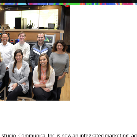
n studio, Communica, Inc. is now an integrated marketing, ad