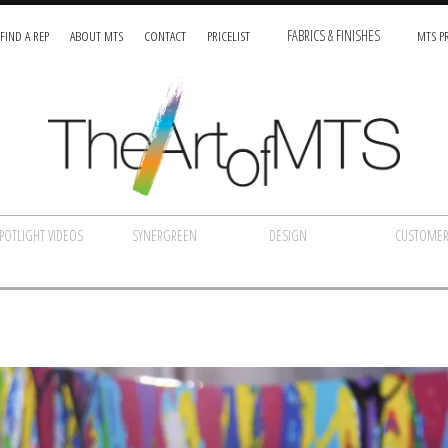
FIND A REP
ABOUT MTS
CONTACT
PRICELIST
FABRICS & FINISHES
MTS PR
POTLIGHT VIDEOS
SYNERGREEN
DESIGN
CUSTOMER