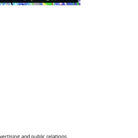
vertising and public relations