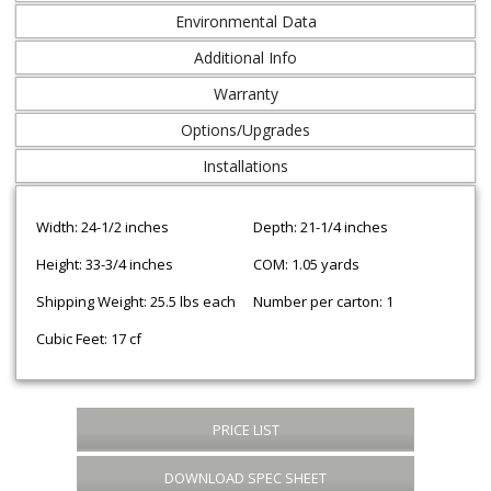
Environmental Data
Additional Info
Warranty
Options/Upgrades
Installations
Width: 24-1/2 inches
Depth: 21-1/4 inches
Height: 33-3/4 inches
COM: 1.05 yards
Shipping Weight: 25.5 lbs each
Number per carton: 1
Cubic Feet: 17 cf
PRICE LIST
DOWNLOAD SPEC SHEET