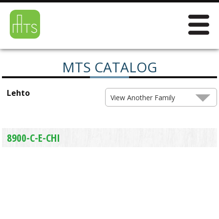
MTS CATALOG
Lehto
View Another Family
8900-C-E-CHI