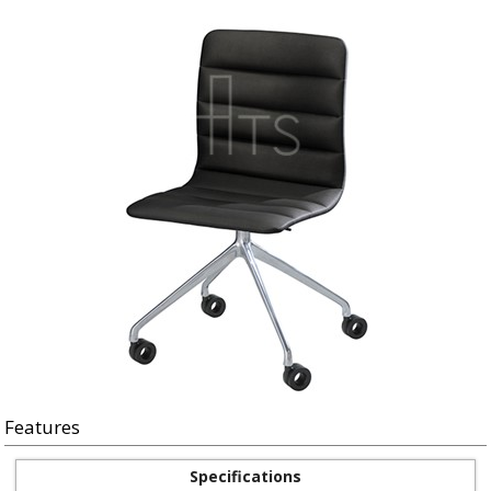
Features
Specifications