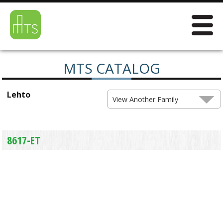
MTS CATALOG
Lehto
View Another Family
8617-ET