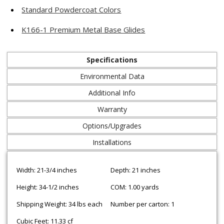
Standard Powdercoat Colors
K166-1 Premium Metal Base Glides
Specifications
Environmental Data
Additional Info
Warranty
Options/Upgrades
Installations
Width: 21-3/4 inches
Depth: 21 inches
Height: 34-1/2 inches
COM: 1.00 yards
Shipping Weight: 34 lbs each
Number per carton: 1
Cubic Feet: 11.33 cf