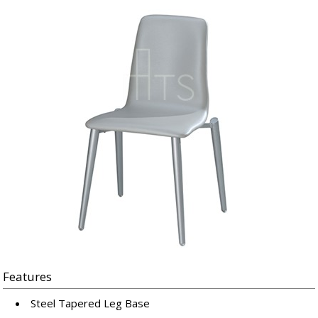
Features
Steel Tapered Leg Base