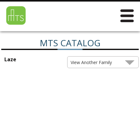
MTS CATALOG
Laze
View Another Family