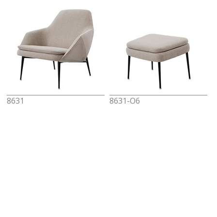
8631
8631-O6