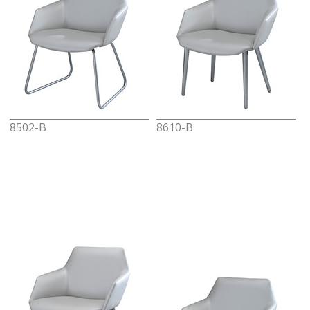
8502-B
8610-B