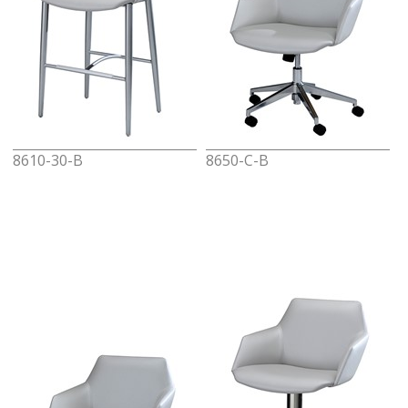
8610-30-B
8650-C-B