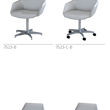
7523-B
7523-C-B