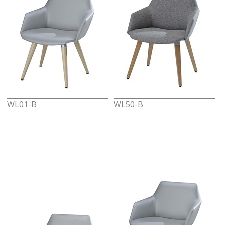
WL01-B
WL50-B