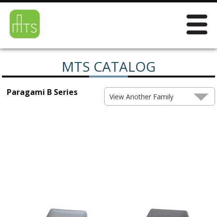
MTS CATALOG
Paragami B Series
View Another Family