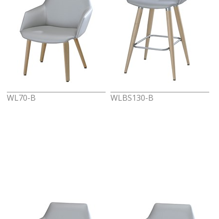
WL70-B
WLBS130-B