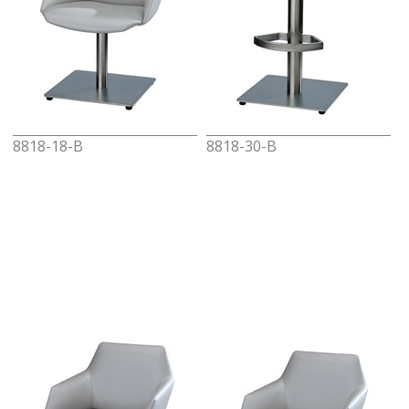
8818-18-B
8818-30-B