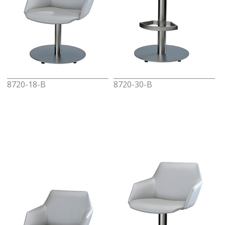
8720-18-B
8720-30-B