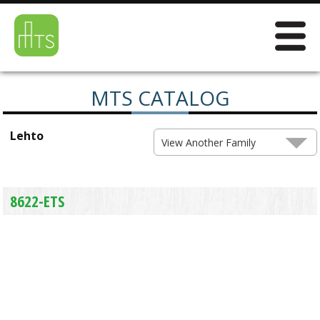
MTS CATALOG
Lehto
View Another Family
8622-ETS