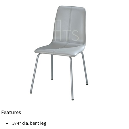
Features
3/4" dia. bent leg