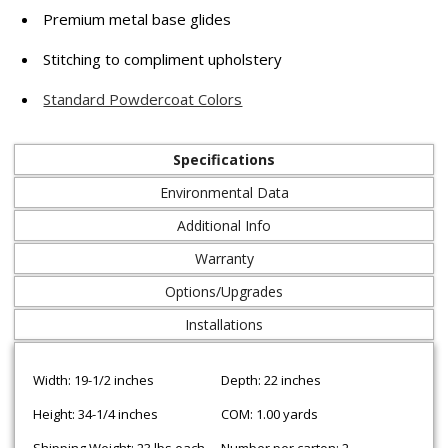
Premium metal base glides
Stitching to compliment upholstery
Standard Powdercoat Colors
Specifications
Environmental Data
Additional Info
Warranty
Options/Upgrades
Installations
Width: 19-1/2 inches
Depth: 22 inches
Height: 34-1/4 inches
COM: 1.00 yards