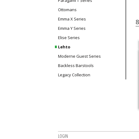
Paragami T Series
Ottomans
Emma X Series
8
Emma Y Series
Elise Series
Lehto
Moderne Guest Series
Backless Barstools
Legacy Collection
LOGIN