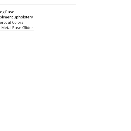
Leg Base
mpliment upholstery
rcoat Colors
 Metal Base Glides