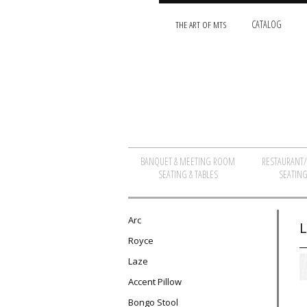
THE ART OF MTS
CATALOG
BANQUET & MEETING ROOM
RESTAURANT
SEATING & TABLES
SEATING
Arc
L
Royce
Laze
Accent Pillow
Bongo Stool