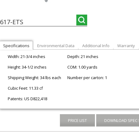
617-ETS
Specifications
Environmental Data
Additional Info
Warranty
Width: 21-3/4 inches
Depth: 21 inches
Height: 34-1/2 inches
COM: 1.00 yards
Shipping Weight: 34 lbs each
Number per carton: 1
Cubic Feet: 11.33 cf
Patents: US D822,418
PRICE LIST
DOWNLOAD SPEC 