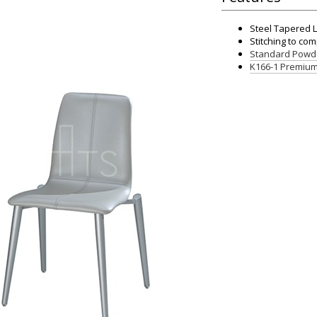
Steel Tapered 
Stitching to co
Standard Powde
K166-1 Premium