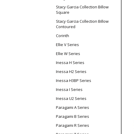
Stacy Garcia Collection Billow
Square
Stacy Garcia Collection Billow
Contoured
Corinth
Ellie V Series
Ellie W Series
Inessa H Series
Inessa H2 Series
Inessa H3BP Series
Inessa I Series
Inessa U2 Series
Paragami A Series
Paragami B Series
Paragami R Series