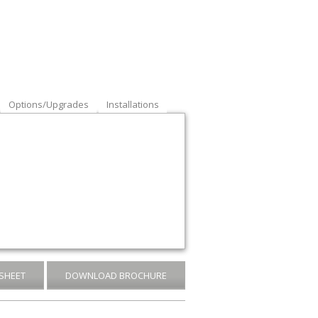
Options/Upgrades
Installations
SHEET
DOWNLOAD BROCHURE