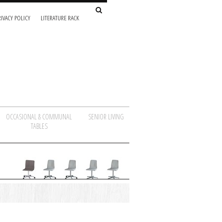
IVACY POLICY
LITERATURE RACK
OCCASIONAL & COMMUNAL
SENIOR LIVING
TABLES