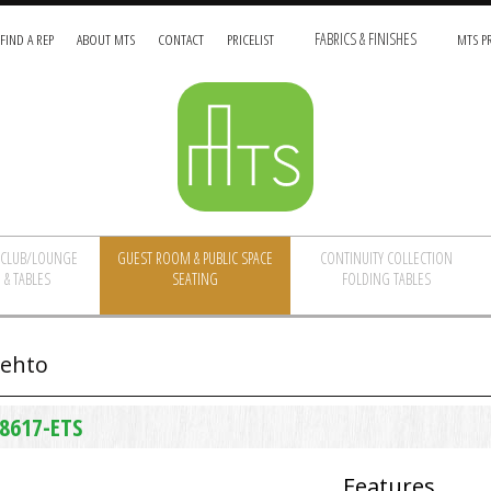
FIND A REP
ABOUT MTS
CONTACT
PRICELIST
FABRICS & FINISHES
MTS PR
/CLUB/LOUNGE
GUEST ROOM & PUBLIC SPACE
CONTINUITY COLLECTION
 & TABLES
SEATING
FOLDING TABLES
ehto
8617-ETS
Features