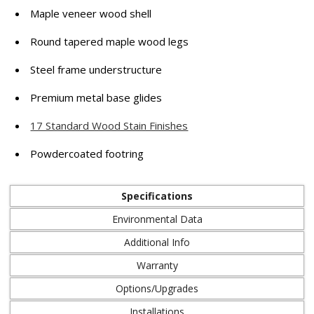
Maple veneer wood shell
Round tapered maple wood legs
Steel frame understructure
Premium metal base glides
17 Standard Wood Stain Finishes
Powdercoated footring
Specifications
Environmental Data
Additional Info
Warranty
Options/Upgrades
Installations