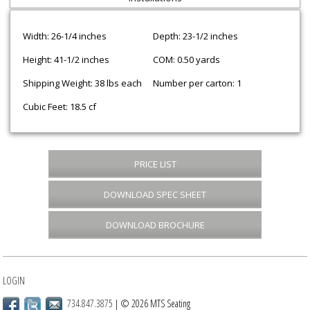
Width: 26-1/4 inches
Depth: 23-1/2 inches
Height: 41-1/2 inches
COM: 0.50 yards
Shipping Weight: 38 lbs each
Number per carton: 1
Cubic Feet: 18.5 cf
PRICE LIST
DOWNLOAD SPEC SHEET
DOWNLOAD BROCHURE
LOGIN
734.847.3875
| © 2026 MTS Seating