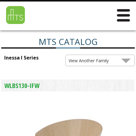
MTS CATALOG
Inessa I Series
View Another Family
WLBS130-IFW