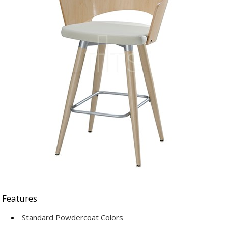
Features
Standard Powdercoat Colors