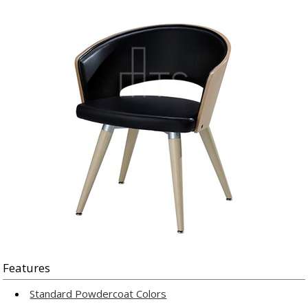
Features
Standard Powdercoat Colors