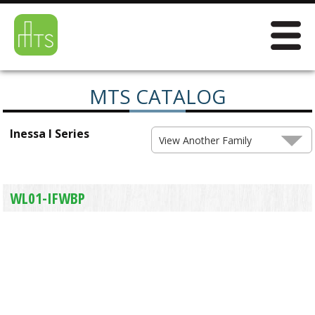
MTS CATALOG
Inessa I Series
View Another Family
WL01-IFWBP