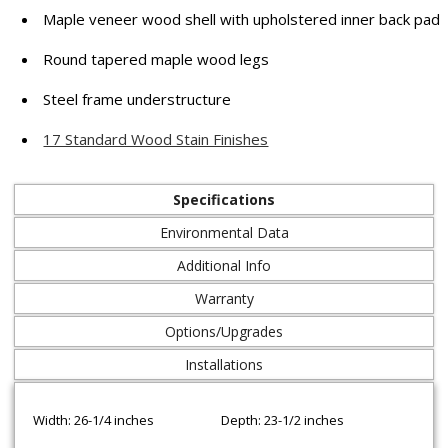
Maple veneer wood shell with upholstered inner back pad
Round tapered maple wood legs
Steel frame understructure
17 Standard Wood Stain Finishes
Specifications
Environmental Data
Additional Info
Warranty
Options/Upgrades
Installations
Width: 26-1/4 inches
Depth: 23-1/2 inches