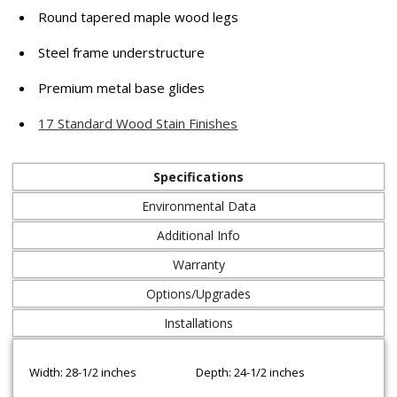
Round tapered maple wood legs
Steel frame understructure
Premium metal base glides
17 Standard Wood Stain Finishes
Specifications
Environmental Data
Additional Info
Warranty
Options/Upgrades
Installations
Width: 28-1/2 inches
Depth: 24-1/2 inches