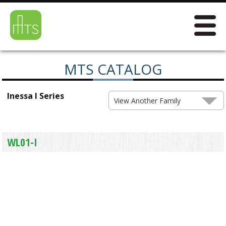
MTS CATALOG
Inessa I Series
View Another Family
WL01-I