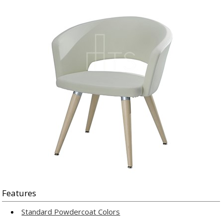
Features
Standard Powdercoat Colors