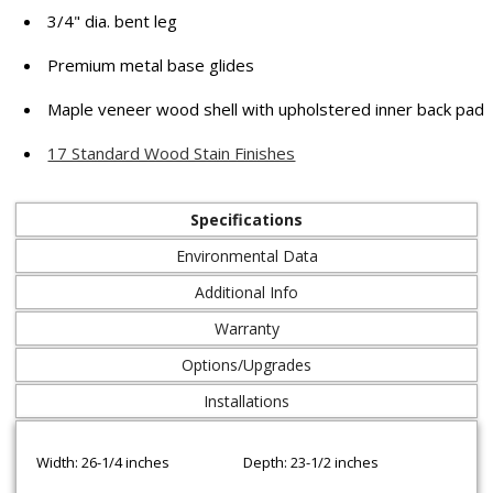
3/4" dia. bent leg
Premium metal base glides
Maple veneer wood shell with upholstered inner back pad
17 Standard Wood Stain Finishes
Specifications
Environmental Data
Additional Info
Warranty
Options/Upgrades
Installations
Width: 26-1/4 inches
Depth: 23-1/2 inches