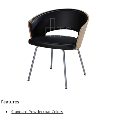
Features
Standard Powdercoat Colors