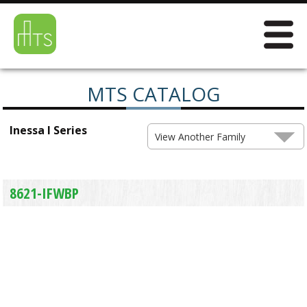
MTS CATALOG
Inessa I Series
View Another Family
8621-IFWBP