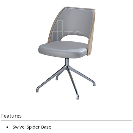
Features
Swivel Spider Base