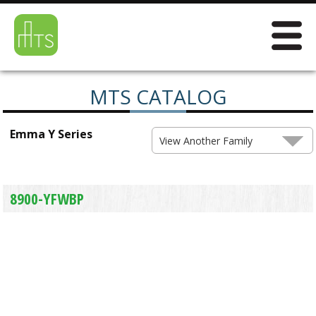
MTS CATALOG
Emma Y Series
View Another Family
8900-YFWBP