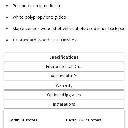
Polished aluminum finish
White polypropylene glides
Maple veneer wood shell with upholstered inner back pad
17 Standard Wood Stain Finishes
Specifications
Environmental Data
Additional Info
Warranty
Options/Upgrades
Installations
Width: 20 inches
Depth: 22-1/4 inches