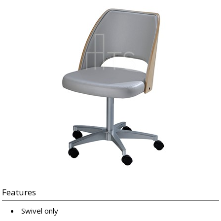
Features
Swivel only