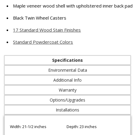
Maple veneer wood shell with upholstered inner back pad
Black Twin Wheel Casters
17 Standard Wood Stain Finishes
Standard Powdercoat Colors
Specifications
Environmental Data
Additional Info
Warranty
Options/Upgrades
Installations
Width: 21-1/2 inches
Depth: 23 inches