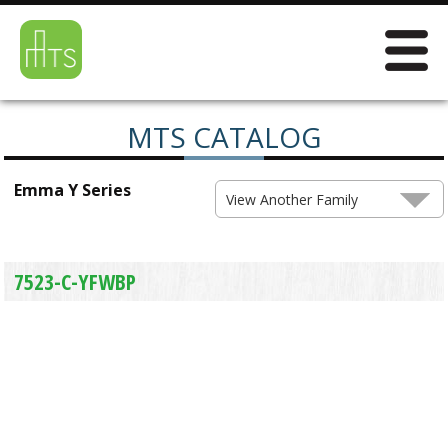
MTS CATALOG
Emma Y Series
View Another Family
7523-C-YFWBP