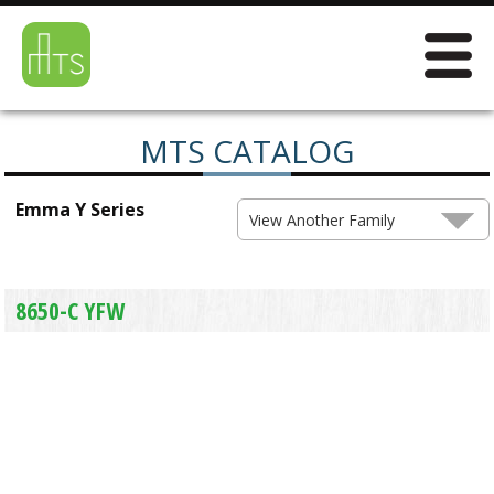
MTS CATALOG
Emma Y Series
View Another Family
8650-C YFW