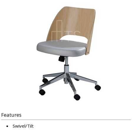
Features
Swivel/Tilt