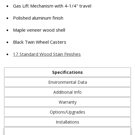
Gas Lift Mechanism with 4-1/4" travel
Polished aluminum finish
Maple veneer wood shell
Black Twin Wheel Casters
17 Standard Wood Stain Finishes
Specifications
Environmental Data
Additional Info
Warranty
Options/Upgrades
Installations