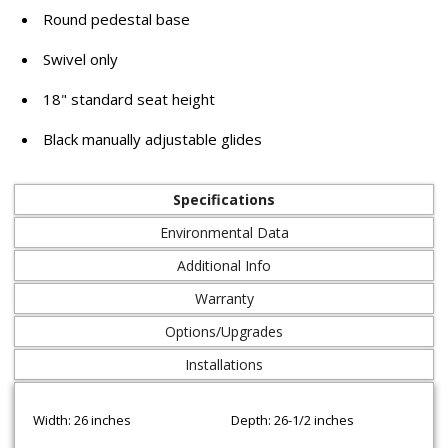
Round pedestal base
Swivel only
18" standard seat height
Black manually adjustable glides
Specifications
Environmental Data
Additional Info
Warranty
Options/Upgrades
Installations
Width: 26 inches
Depth: 26-1/2 inches