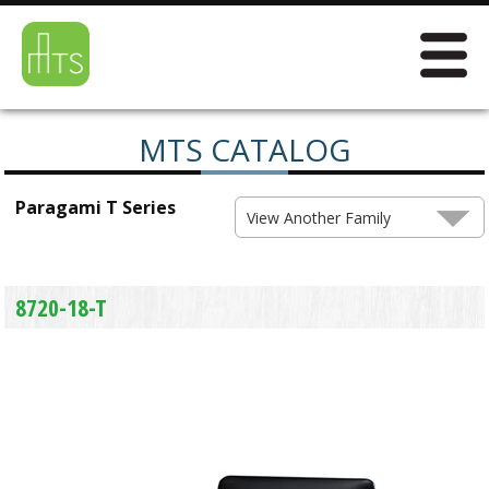
MTS CATALOG
Paragami T Series
View Another Family
8720-18-T