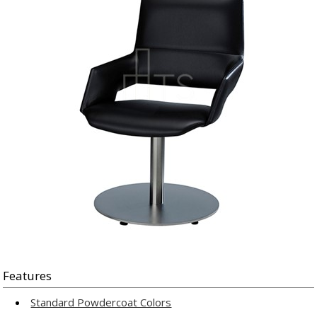
Features
Standard Powdercoat Colors