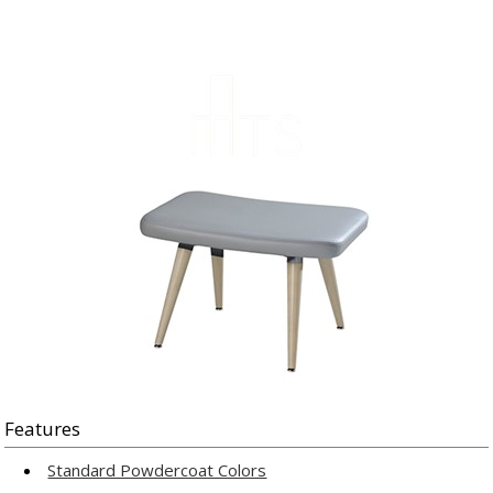
Features
Standard Powdercoat Colors