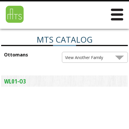
MTS CATALOG
Ottomans
View Another Family
WL01-O3