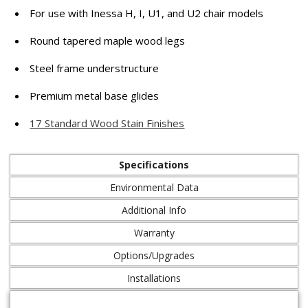
For use with Inessa H, I, U1, and U2 chair models
Round tapered maple wood legs
Steel frame understructure
Premium metal base glides
17 Standard Wood Stain Finishes
Specifications
Environmental Data
Additional Info
Warranty
Options/Upgrades
Installations