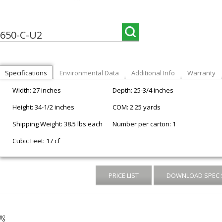
650-C-U2
Specifications
Environmental Data
Additional Info
Warranty
Width: 27 inches
Depth: 25-3/4 inches
Height: 34-1/2 inches
COM: 2.25 yards
Shipping Weight: 38.5 lbs each
Number per carton: 1
Cubic Feet: 17 cf
PRICE LIST
DOWNLOAD SPEC 
ng