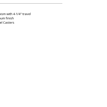
ism with 4-1/4" travel
num finish
el Casters