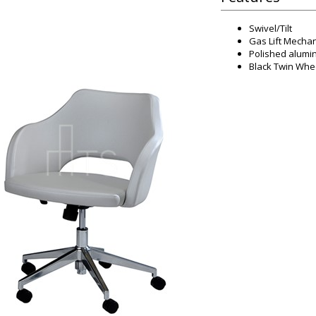
Swivel/Tilt
Gas Lift Mechan
Polished alumi
Black Twin Whe