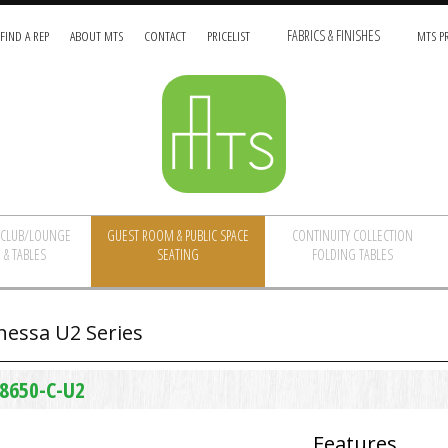
FIND A REP
ABOUT MTS
CONTACT
PRICELIST
FABRICS & FINISHES
MTS PR
/CLUB/LOUNGE
GUEST ROOM & PUBLIC SPACE
CONTINUITY COLLECTION
 & TABLES
SEATING
FOLDING TABLES
nessa U2 Series
8650-C-U2
Features