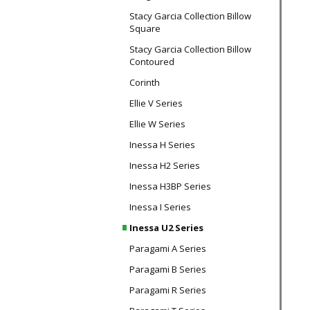
Stacy Garcia Collection Billow
Square
Stacy Garcia Collection Billow
Contoured
Corinth
Ellie V Series
Ellie W Series
Inessa H Series
Inessa H2 Series
Inessa H3BP Series
Inessa I Series
Inessa U2 Series
Paragami A Series
Paragami B Series
Paragami R Series