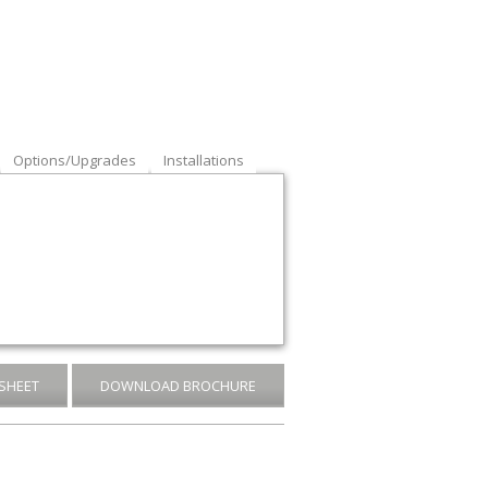
Options/Upgrades
Installations
SHEET
DOWNLOAD BROCHURE