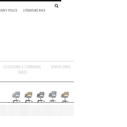
IVACY POLICY
LITERATURE RACK
OCCASIONAL & COMMUNAL
SENIOR LIVING
TABLES