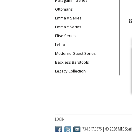
Paragami T Series
Ottomans
Emma X Series
8
Emma Y Series
Elise Series
Lehto
Moderne Guest Series
Backless Barstools
Legacy Collection
LOGIN
734.847.3875
| © 2026 MTS Seati