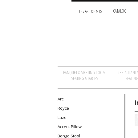
THE ART OF MTS
CATALOG
BANQUET & MEETING ROOM
RESTAURANT
SEATING & TABLES
SEATING
Arc
I
Royce
Laze
Accent Pillow
Bongo Stool