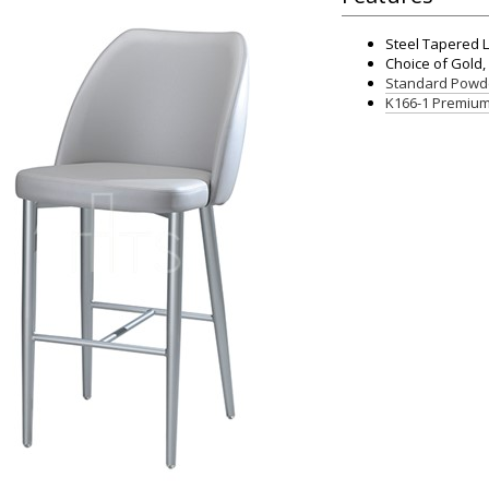
Steel Tapered 
Choice of Gold, 
Standard Powde
K166-1 Premium