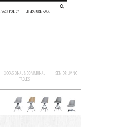
IVACY POLICY
LITERATURE RACK
OCCASIONAL & COMMUNAL
SENIOR LIVING
TABLES