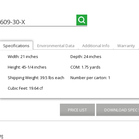
609-30-X
Specifications
Environmental Data
Additional Info
Warranty
Width: 21 inches
Depth: 24 inches
Height: 45-1/4 inches
COM: 1.75 yards
Shipping Weight: 39.5 lbs each
Number per carton: 1
Cubic Feet: 19.64 cf
PRICE LIST
DOWNLOAD SPEC 
ng