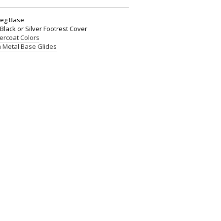
Leg Base
Black or Silver Footrest Cover
rcoat Colors
 Metal Base Glides