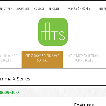
FIND A REP
ABOUT MTS
CONTACT
PRICELIST
FABRICS & FINISHES
MTS PR
/CLUB/LOUNGE
GUEST ROOM & PUBLIC SPACE
CONTINUITY COLLECTION
 & TABLES
SEATING
FOLDING TABLES
mma X Series
8609-30-X
Features