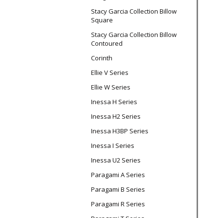
Stacy Garcia Collection Billow
Square
Stacy Garcia Collection Billow
Contoured
Corinth
Ellie V Series
Ellie W Series
Inessa H Series
Inessa H2 Series
Inessa H3BP Series
Inessa I Series
Inessa U2 Series
Paragami A Series
Paragami B Series
Paragami R Series