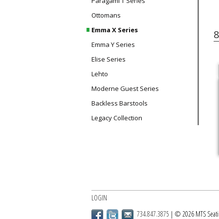
Paragami T Series
Ottomans
Emma X Series
8
Emma Y Series
Elise Series
Lehto
Moderne Guest Series
Backless Barstools
Legacy Collection
LOGIN
734.847.3875
| © 2026 MTS Seati