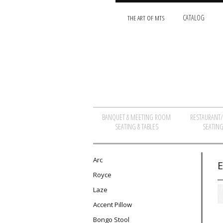
THE ART OF MTS
CATALOG
BANQUET & MEETING ROOM
RESTAURANT
SEATING & TABLES
SEATING
Arc
E
Royce
Laze
Accent Pillow
Bongo Stool