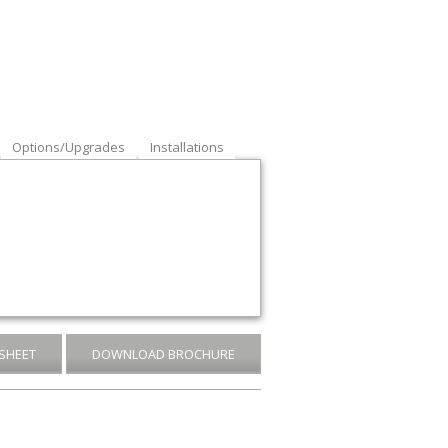
Options/Upgrades
Installations
SHEET
DOWNLOAD BROCHURE