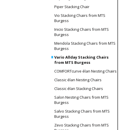
Piper Stacking Chair
Vio Stacking Chairs from MTS
Burgess
Inicio Stacking Chairs from MTS
Burgess
Mendola Stacking Chairs from MTS
Burgess
Vario Allday Stacking Chairs
from MTS Burgess
COMFORTcurve élan Nesting Chairs
Classic élan Nesting Chairs
Classic élan Stacking Chairs
Salon Nesting Chairs from MTS
Burgess
Salvo Stacking Chairs from MTS
Burgess
Zevo Stacking Chairs from MTS