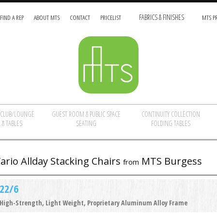
FIND A REP
ABOUT MTS
CONTACT
PRICELIST
FABRICS & FINISHES
MTS PR
/CLUB/LOUNGE
GUEST ROOM & PUBLIC SPACE
CONTINUITY COLLECTION
 & TABLES
SEATING
FOLDING TABLES
ario Allday Stacking Chairs
MTS Burgess
from
22/6
High-Strength, Light Weight, Proprietary Aluminum Alloy Frame