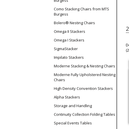
Burgess
Como Stacking Chairs from MTS
Burgess
Bolero® Nesting Chairs
2
Omega II Stackers
Omega I Stackers
D
SigmaStacker
(
Impilato Stackers
Moderne Stacking & Nesting Chairs
Moderne Fully Upholstered Nesting
Chairs
High Density Convention Stackers
Alpha Stackers
Storage and Handling
Continuity Collection Folding Tables
Special Events Tables