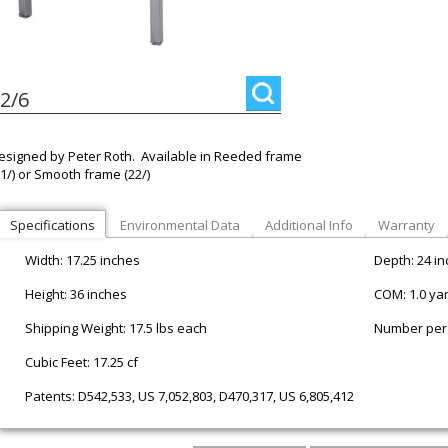
2/6
esigned by Peter Roth. Available in Reeded frame
21/) or Smooth frame (22/)
Specifications
Environmental Data
Additional Info
Warranty
Width: 17.25 inches
Depth: 24 i
Height: 36 inches
COM: 1.0 ya
Shipping Weight: 17.5 lbs each
Number per 
Cubic Feet: 17.25 cf
Patents: D542,533, US 7,052,803, D470,317, US 6,805,412