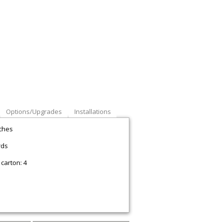
Options/Upgrades
Installations
nches
rds
carton: 4