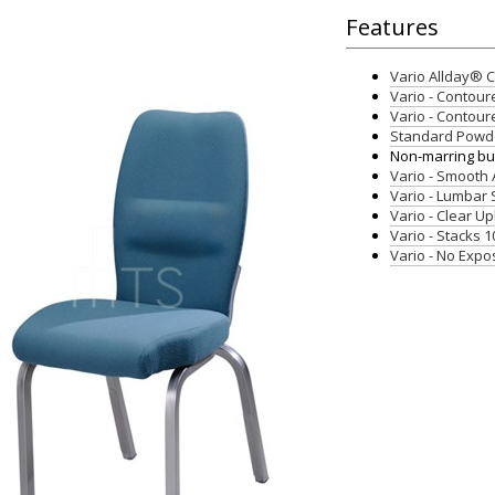
Features
Vario Allday®
Vario - Contour
Vario - Contour
Standard Powde
Non-marring but
Vario - Smooth
Vario - Lumbar
Vario - Clear U
Vario - Stacks 1
Vario - No Exp