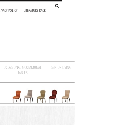
IVACY POLICY
LITERATURE RACK
OCCASIONAL & COMMUNAL
SENIOR LIVING
TABLES