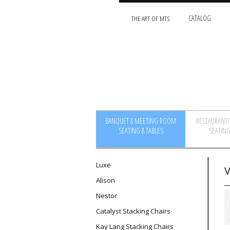
THE ART OF MTS
CATALOG
BANQUET & MEETING ROOM
RESTAURANT
SEATING & TABLES
SEATING
Luxe
V
Alison
Nestor
Catalyst Stacking Chairs
Kay Lang Stacking Chairs