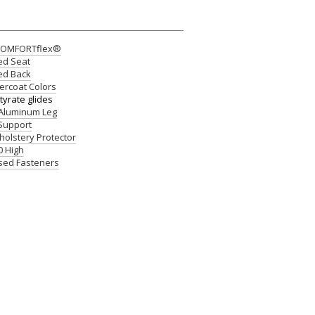
 COMFORTflex®
ed Seat
ed Back
rcoat Colors
yrate glides
 Aluminum Leg
 Support
pholstery Protector
0 High
osed Fasteners