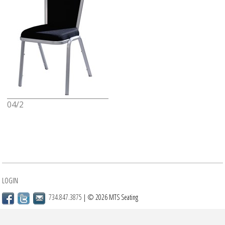
04/2
LOGIN
734.847.3875
| © 2026 MTS Seating