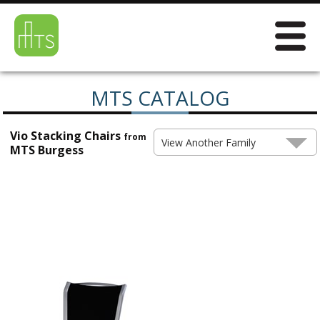
MTS CATALOG
Vio Stacking Chairs
from
View Another Family
MTS Burgess