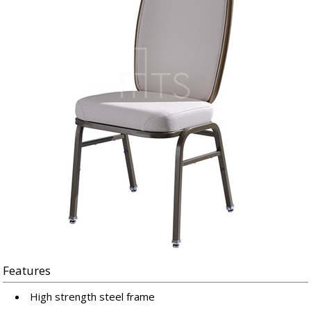
Features
High strength steel frame