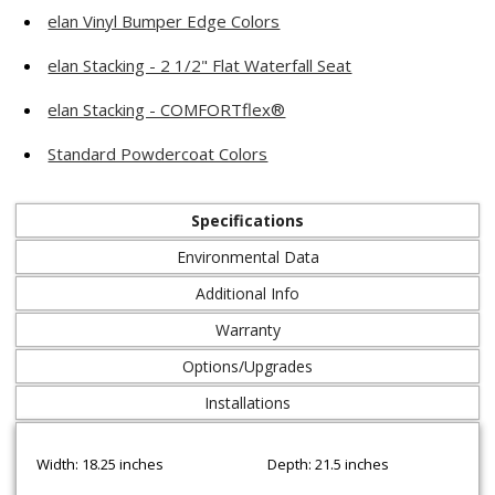
elan Vinyl Bumper Edge Colors
elan Stacking - 2 1/2" Flat Waterfall Seat
elan Stacking - COMFORTflex®
Standard Powdercoat Colors
Specifications
Environmental Data
Additional Info
Warranty
Options/Upgrades
Installations
Width: 18.25 inches
Depth: 21.5 inches