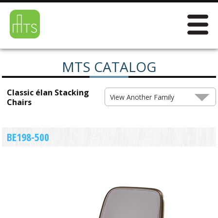
MTS CATALOG
Classic élan Stacking
View Another Family
Chairs
BE198-500