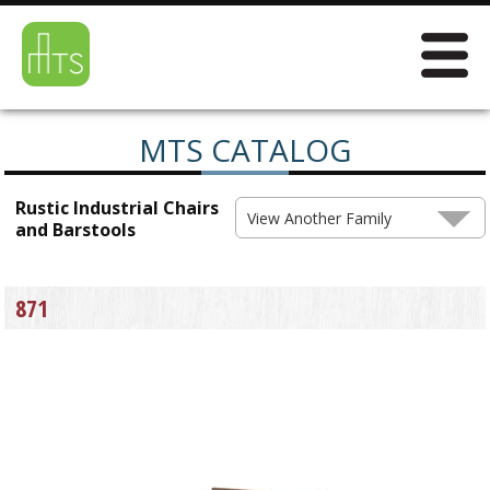
MTS CATALOG
Rustic Industrial Chairs
View Another Family
and Barstools
871