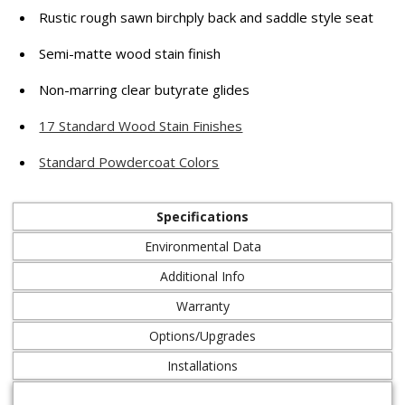
Rustic rough sawn birchply back and saddle style seat
Semi-matte wood stain finish
Non-marring clear butyrate glides
17 Standard Wood Stain Finishes
Standard Powdercoat Colors
Specifications
Environmental Data
Additional Info
Warranty
Options/Upgrades
Installations