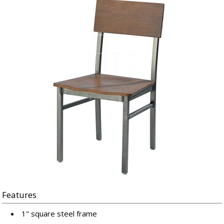
Features
1" square steel frame