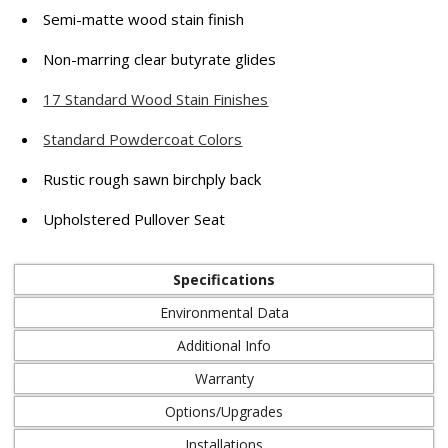
Semi-matte wood stain finish
Non-marring clear butyrate glides
17 Standard Wood Stain Finishes
Standard Powdercoat Colors
Rustic rough sawn birchply back
Upholstered Pullover Seat
Specifications
Environmental Data
Additional Info
Warranty
Options/Upgrades
Installations