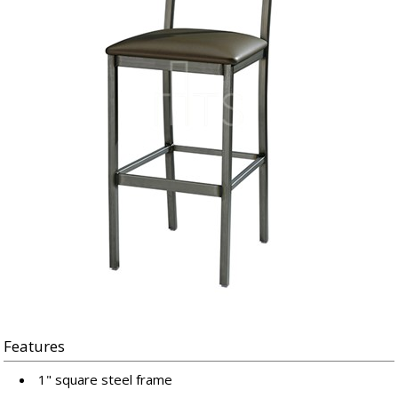
Features
1" square steel frame