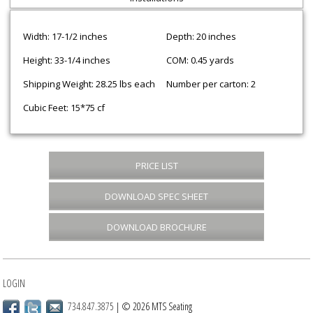
Width: 17-1/2 inches
Depth: 20 inches
Height: 33-1/4 inches
COM: 0.45 yards
Shipping Weight: 28.25 lbs each
Number per carton: 2
Cubic Feet: 15*75 cf
PRICE LIST
DOWNLOAD SPEC SHEET
DOWNLOAD BROCHURE
LOGIN
734.847.3875
| © 2026 MTS Seating