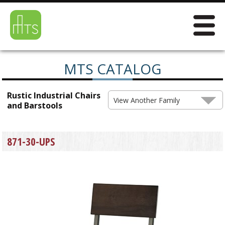
MTS CATALOG
Rustic Industrial Chairs
View Another Family
and Barstools
871-30-UPS