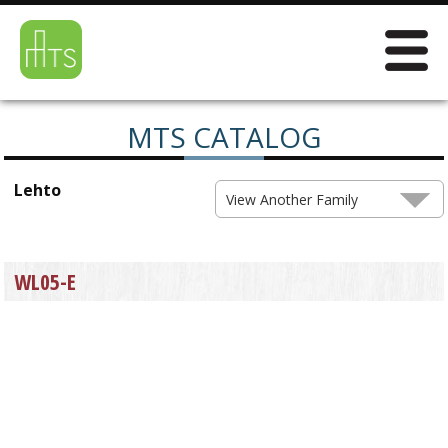
MTS CATALOG
Lehto
View Another Family
WL05-E