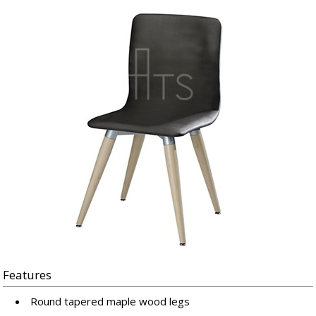
Features
Round tapered maple wood legs