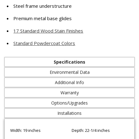
Steel frame understructure
Premium metal base glides
17 Standard Wood Stain Finishes
Standard Powdercoat Colors
Specifications
Environmental Data
Additional Info
Warranty
Options/Upgrades
Installations
Width: 19 inches
Depth: 22-1/4 inches