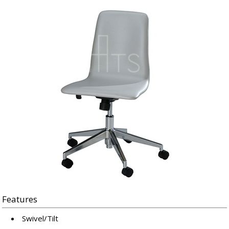
Features
Swivel/Tilt