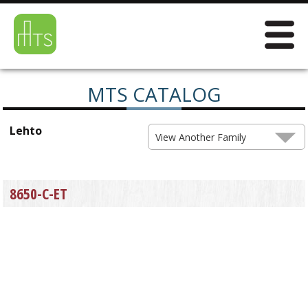
MTS CATALOG
Lehto
View Another Family
8650-C-ET