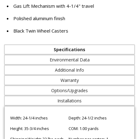
Gas Lift Mechanism with 4-1/4" travel
Polished aluminum finish
Black Twin Wheel Casters
Specifications
Environmental Data
Additional Info
Warranty
Options/Upgrades
Installations
Width: 24-1/4 inches
Depth: 24-1/2 inches
Height: 35-3/4 inches
COM: 1.00 yards