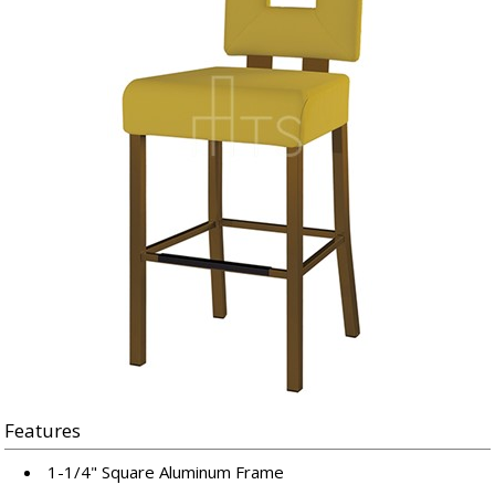
Features
1-1/4" Square Aluminum Frame