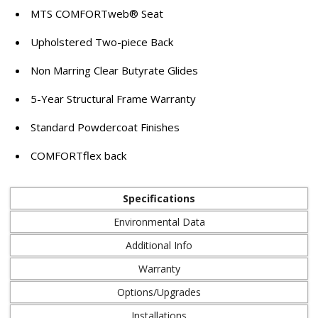
MTS COMFORTweb® Seat
Upholstered Two-piece Back
Non Marring Clear Butyrate Glides
5-Year Structural Frame Warranty
Standard Powdercoat Finishes
COMFORTflex back
Specifications
Environmental Data
Additional Info
Warranty
Options/Upgrades
Installations