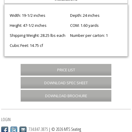
Width: 19-1/2 inches
Depth: 24 inches
Height: 47-1/2 inches
COM: 1.60 yards
Shipping Weight: 28.25 lbs each
Number per carton: 1
Cubic Feet: 14.75 cf
PRICE LIST
DOWNLOAD SPEC SHEET
DOWNLOAD BROCHURE
LOGIN
734.847.3875
| © 2026 MTS Seating