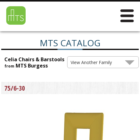
MTS CATALOG
Celia Chairs & Barstools
View Another Family
MTS Burgess
from
75/6-30