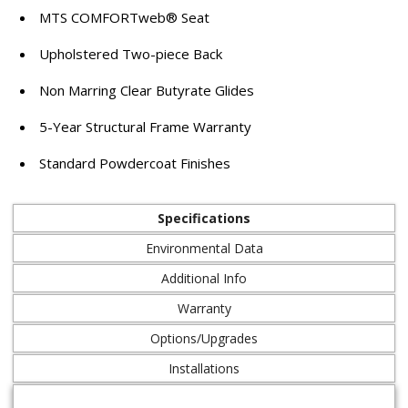
MTS COMFORTweb® Seat
Upholstered Two-piece Back
Non Marring Clear Butyrate Glides
5-Year Structural Frame Warranty
Standard Powdercoat Finishes
Specifications
Environmental Data
Additional Info
Warranty
Options/Upgrades
Installations