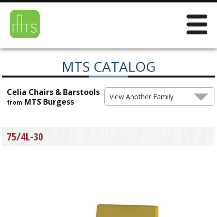
MTS CATALOG
Celia Chairs & Barstools
View Another Family
MTS Burgess
from
75/4L-30