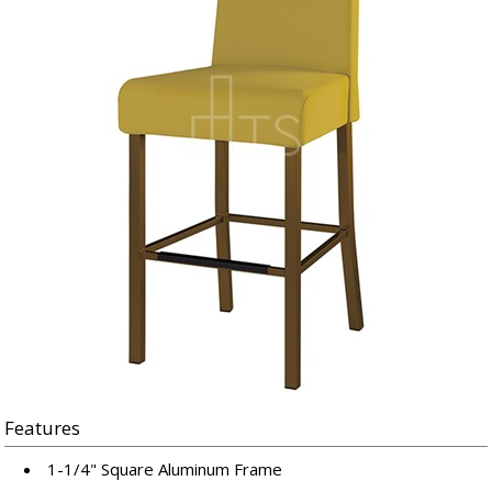
Features
1-1/4" Square Aluminum Frame