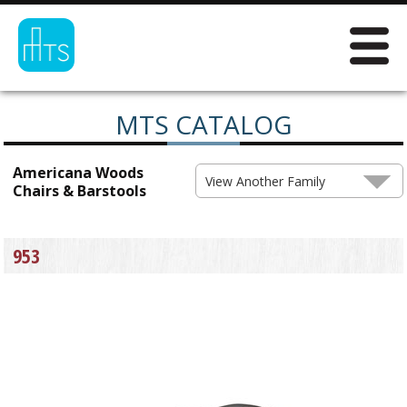
MTS CATALOG
Americana Woods
View Another Family
Chairs & Barstools
953