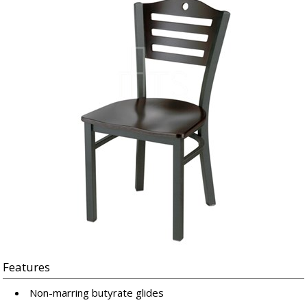
Features
Non-marring butyrate glides