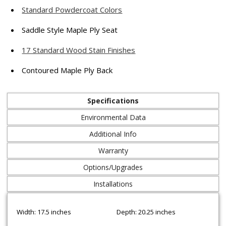
Standard Powdercoat Colors
Saddle Style Maple Ply Seat
17 Standard Wood Stain Finishes
Contoured Maple Ply Back
Specifications
Environmental Data
Additional Info
Warranty
Options/Upgrades
Installations
Width: 17.5 inches
Depth: 20.25 inches