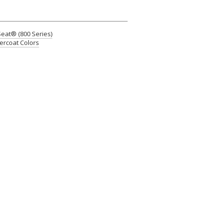
at® (800 Series)
rcoat Colors