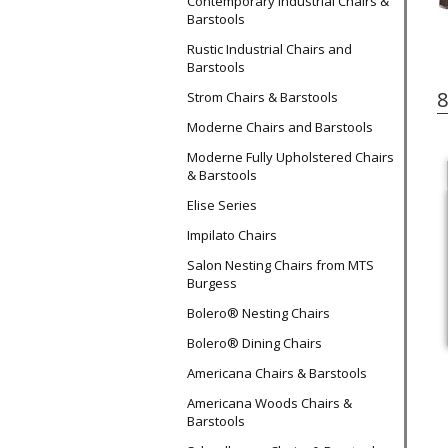
Contemporary Industrial Chairs &
Barstools
Rustic Industrial Chairs and
Barstools
8
Strom Chairs & Barstools
Moderne Chairs and Barstools
Moderne Fully Upholstered Chairs
& Barstools
Elise Series
Impilato Chairs
Salon Nesting Chairs from MTS
Burgess
Bolero® Nesting Chairs
Bolero® Dining Chairs
Americana Chairs & Barstools
Americana Woods Chairs &
Barstools