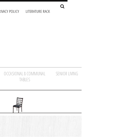
IVACY POLICY
LITERATURE RACK
OCCASIONAL & COMMUNAL
SENIOR LIVING
TABLES