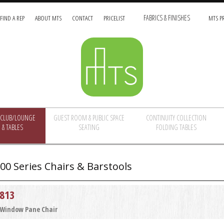
FIND A REP
ABOUT MTS
CONTACT
PRICELIST
FABRICS & FINISHES
MTS PR
/CLUB/LOUNGE
GUEST ROOM & PUBLIC SPACE
CONTINUITY COLLECTION
 & TABLES
SEATING
FOLDING TABLES
00 Series Chairs & Barstools
813
Window Pane Chair