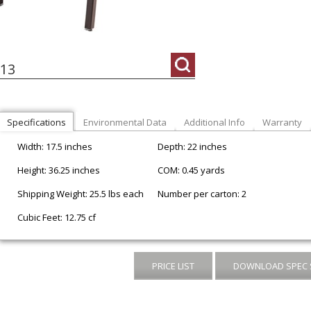
13
Specifications
Environmental Data
Additional Info
Warranty
Width: 17.5 inches
Depth: 22 inches
Height: 36.25 inches
COM: 0.45 yards
Shipping Weight: 25.5 lbs each
Number per carton: 2
Cubic Feet: 12.75 cf
PRICE LIST
DOWNLOAD SPEC 