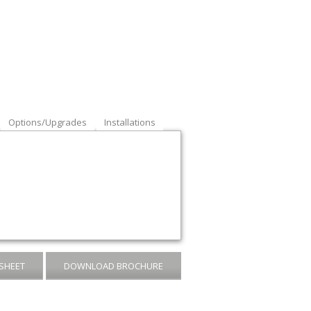
Options/Upgrades
Installations
SHEET
DOWNLOAD BROCHURE