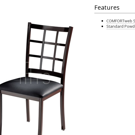
Features
COMFORTweb Se
Standard Powde