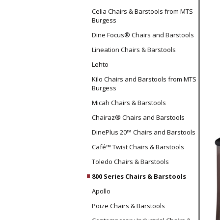
Celia Chairs & Barstools from MTS
Burgess
Dine Focus® Chairs and Barstools
Lineation Chairs & Barstools
Lehto
Kilo Chairs and Barstools from MTS
Burgess
Micah Chairs & Barstools
Chairaz® Chairs and Barstools
DinePlus 20™ Chairs and Barstools
Café™ Twist Chairs & Barstools
Toledo Chairs & Barstools
800 Series Chairs & Barstools
Apollo
Poize Chairs & Barstools