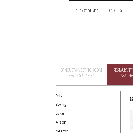
THE ART OF MTS
CATALOG
BANQUET & MEETING ROOM
RESTAURANT
SEATING & TABLES
SEATING
Arlo
8
Swing
Luxe
Alison
Nestor