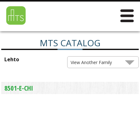
MTS CATALOG
Lehto
View Another Family
8501-E-CHI