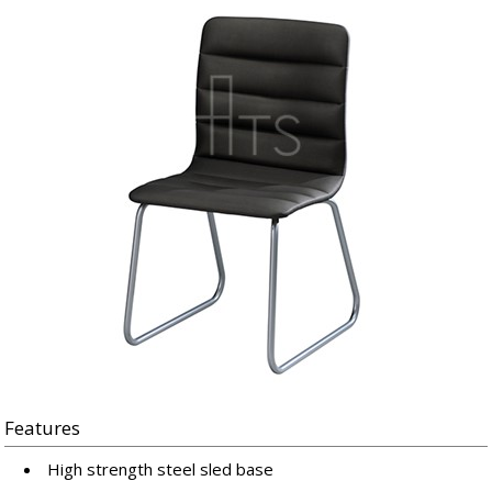
Features
High strength steel sled base