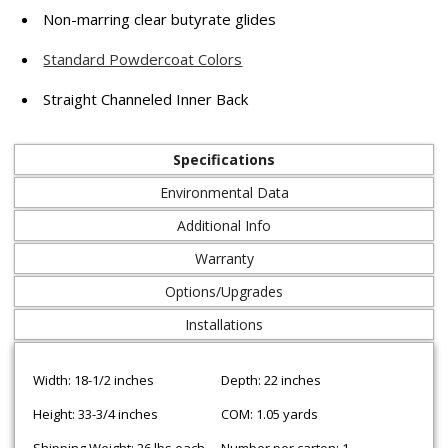
Non-marring clear butyrate glides
Standard Powdercoat Colors
Straight Channeled Inner Back
Specifications
Environmental Data
Additional Info
Warranty
Options/Upgrades
Installations
Width: 18-1/2 inches
Depth: 22 inches
Height: 33-3/4 inches
COM: 1.05 yards