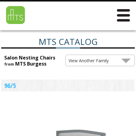
MTS CATALOG
Salon Nesting Chairs
View Another Family
MTS Burgess
from
96/5