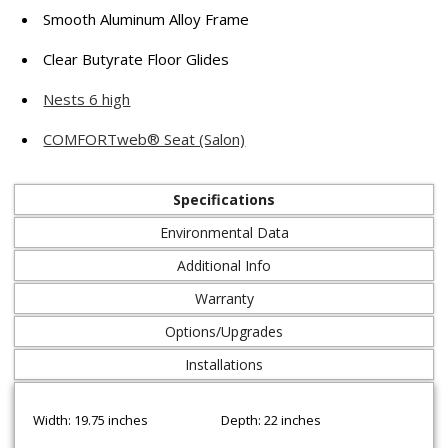
Smooth Aluminum Alloy Frame
Clear Butyrate Floor Glides
Nests 6 high
COMFORTweb® Seat (Salon)
Specifications
Environmental Data
Additional Info
Warranty
Options/Upgrades
Installations
Width: 19.75 inches
Depth: 22 inches