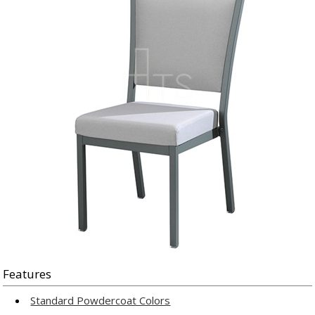
Features
Standard Powdercoat Colors