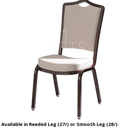
Available in Reeded Leg (27/) or Smooth Leg (28/)