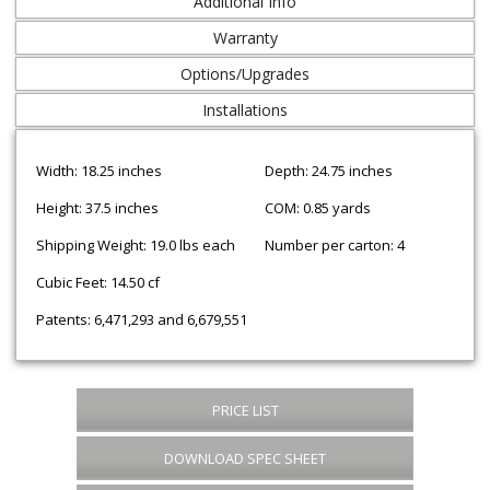
Additional Info
Warranty
Options/Upgrades
Installations
Width: 18.25 inches
Depth: 24.75 inches
Height: 37.5 inches
COM: 0.85 yards
Shipping Weight: 19.0 lbs each
Number per carton: 4
Cubic Feet: 14.50 cf
Patents: 6,471,293 and 6,679,551
PRICE LIST
DOWNLOAD SPEC SHEET