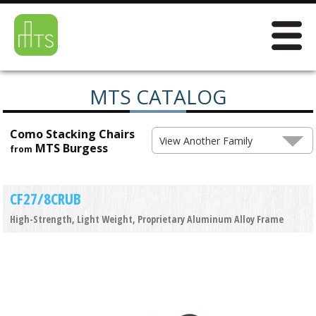
MTS CATALOG
Como Stacking Chairs
View Another Family
MTS Burgess
from
CF27/8CRUB
High-Strength, Light Weight, Proprietary Aluminum Alloy Frame