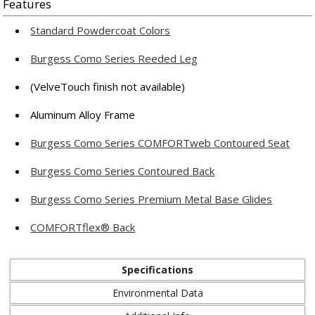
Features
Standard Powdercoat Colors
Burgess Como Series Reeded Leg
(VelveTouch finish not available)
Aluminum Alloy Frame
Burgess Como Series COMFORTweb Contoured Seat
Burgess Como Series Contoured Back
Burgess Como Series Premium Metal Base Glides
COMFORTflex® Back
Specifications
Environmental Data