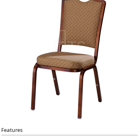
Features