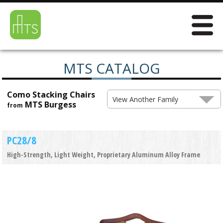
MTS CATALOG
Como Stacking Chairs
View Another Family
MTS Burgess
from
PC28/8
High-Strength, Light Weight, Proprietary Aluminum Alloy Frame