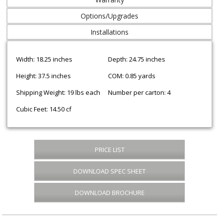
Options/Upgrades
Installations
Width: 18.25 inches
Depth: 24.75 inches
Height: 37.5 inches
COM: 0.85 yards
Shipping Weight: 19 lbs each
Number per carton: 4
Cubic Feet: 14.50 cf
PRICE LIST
DOWNLOAD SPEC SHEET
DOWNLOAD BROCHURE