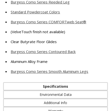
Burgess Como Series Reeded Leg
Standard Powdercoat Colors
Burgess Como Series COMFORTweb Seat®
(VelveTouch finish not available)
Clear Butyrate Floor Glides
Burgess Como Series Contoured Back
Aluminum Alloy Frame
Burgess Como Series Smooth Aluminum Legs
Specifications
Environmental Data
Additional Info
Warranty