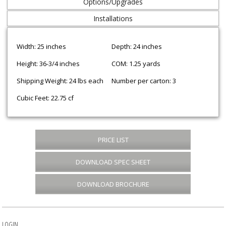
Options/Upgrades
Installations
Width: 25 inches
Depth: 24 inches
Height: 36-3/4 inches
COM: 1.25 yards
Shipping Weight: 24 lbs each
Number per carton: 3
Cubic Feet: 22.75 cf
PRICE LIST
DOWNLOAD SPEC SHEET
DOWNLOAD BROCHURE
LOGIN