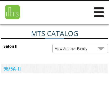
MTS CATALOG
Salon II
View Another Family
96/5A-II