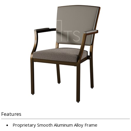
Features
Proprietary Smooth Aluminum Alloy Frame