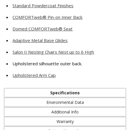
Standard Powdercoat Finishes
COMFORTweb® Pin-on Inner Back
Domed COMFORTweb® Seat
Adaptive Metal Base Glides
Salon II Nesting Chairs Nest up to 6 High
Upholstered silhouette outer back.
Upholstered Arm Cap
Specifications
Environmental Data
Additional Info
Warranty