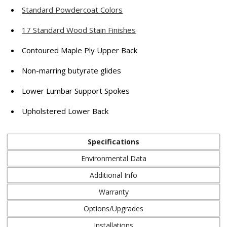
Standard Powdercoat Colors
17 Standard Wood Stain Finishes
Contoured Maple Ply Upper Back
Non-marring butyrate glides
Lower Lumbar Support Spokes
Upholstered Lower Back
Specifications
Environmental Data
Additional Info
Warranty
Options/Upgrades
Installations