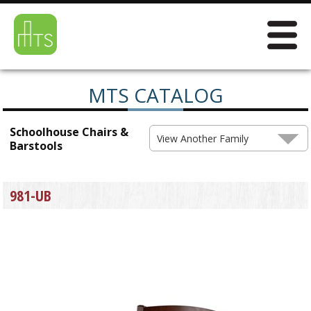
MTS CATALOG
Schoolhouse Chairs &
View Another Family
Barstools
981-UB