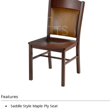
Features
Saddle Style Maple Ply Seat