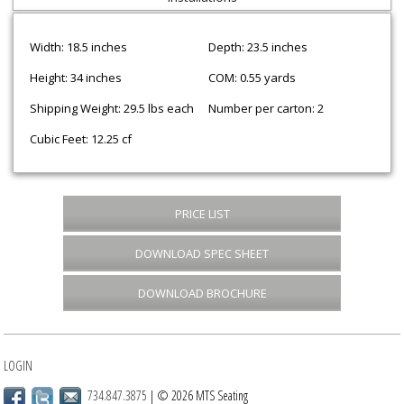
Width: 18.5 inches
Depth: 23.5 inches
Height: 34 inches
COM: 0.55 yards
Shipping Weight: 29.5 lbs each
Number per carton: 2
Cubic Feet: 12.25 cf
PRICE LIST
DOWNLOAD SPEC SHEET
DOWNLOAD BROCHURE
LOGIN
734.847.3875
| © 2026 MTS Seating