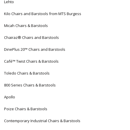
Lehto
Kilo Chairs and Barstools from MTS Burgess
Micah Chairs & Barstools
Chairaz® Chairs and Barstools
DinePlus 20™ Chairs and Barstools
Café™ Twist Chairs & Barstools
Toledo Chairs & Barstools
800 Series Chairs & Barstools
Apollo
Poize Chairs & Barstools
Contemporary Industrial Chairs & Barstools