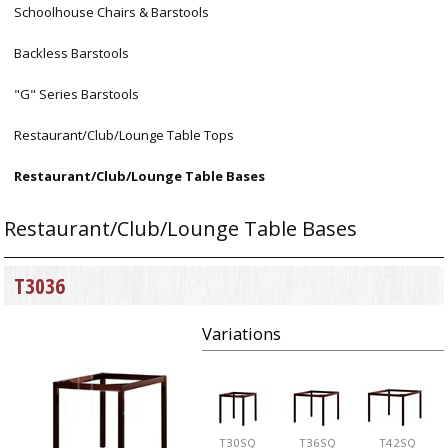
Schoolhouse Chairs & Barstools
Backless Barstools
"G" Series Barstools
Restaurant/Club/Lounge Table Tops
Restaurant/Club/Lounge Table Bases
Restaurant/Club/Lounge Table Bases
T3036
Variations
T30SQ
T36SQ
T42SQ