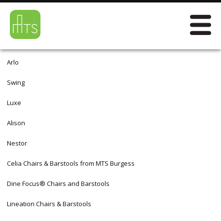
Arlo
Swing
Luxe
Alison
Nestor
Celia Chairs & Barstools from MTS Burgess
Dine Focus® Chairs and Barstools
Lineation Chairs & Barstools