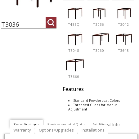
T3036
T48SQ
T3036
T3042
T3048
T3060
T3648
T3660
Features
Standard Powdercoat Colors
Threaded Glides for Manual
Adjustment
Specifications
Environmental Data
Additional Info
Warranty
Options/Upgrades
Installations