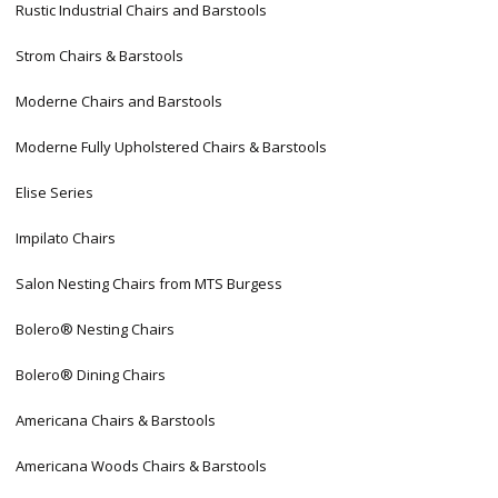
Rustic Industrial Chairs and Barstools
Strom Chairs & Barstools
Moderne Chairs and Barstools
Moderne Fully Upholstered Chairs & Barstools
Elise Series
Impilato Chairs
Salon Nesting Chairs from MTS Burgess
Bolero® Nesting Chairs
Bolero® Dining Chairs
Americana Chairs & Barstools
Americana Woods Chairs & Barstools