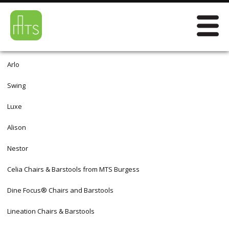
Arlo
Swing
Luxe
Alison
Nestor
Celia Chairs & Barstools from MTS Burgess
Dine Focus® Chairs and Barstools
Lineation Chairs & Barstools