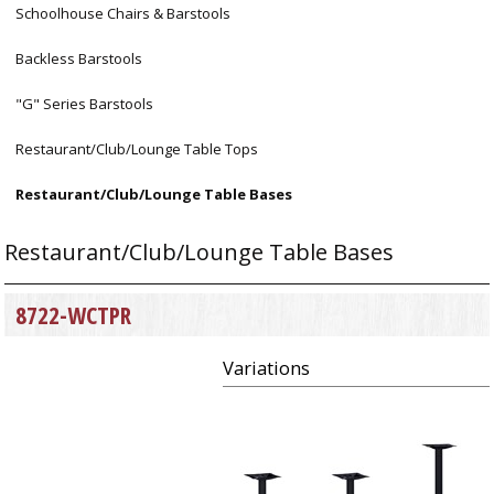
Schoolhouse Chairs & Barstools
Backless Barstools
"G" Series Barstools
Restaurant/Club/Lounge Table Tops
Restaurant/Club/Lounge Table Bases
Restaurant/Club/Lounge Table Bases
8722-WCTPR
Variations