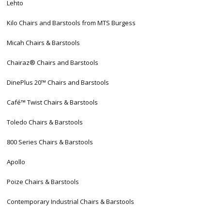
Lehto
Kilo Chairs and Barstools from MTS Burgess
Micah Chairs & Barstools
Chairaz® Chairs and Barstools
DinePlus 20™ Chairs and Barstools
Café™ Twist Chairs & Barstools
Toledo Chairs & Barstools
800 Series Chairs & Barstools
Apollo
Poize Chairs & Barstools
Contemporary Industrial Chairs & Barstools