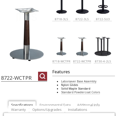
8718-3LS
8722-3LS
8722-SU3
8718-WCTPR
8722-WCTPR
8730-4-2LS
Features
8722-WCTPR
Laborsaver Base Assembly
Nylon Glides
Solid Maple Standard
Standard Powdercoat Colors
Specifications
Environmental Data
Additional Info
Warranty
Options/Upgrades
Installations