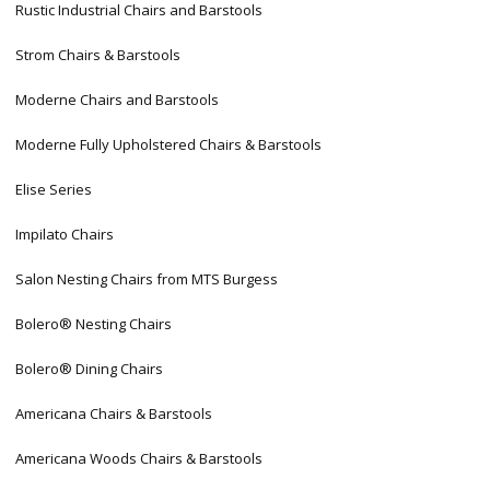
Rustic Industrial Chairs and Barstools
Strom Chairs & Barstools
Moderne Chairs and Barstools
Moderne Fully Upholstered Chairs & Barstools
Elise Series
Impilato Chairs
Salon Nesting Chairs from MTS Burgess
Bolero® Nesting Chairs
Bolero® Dining Chairs
Americana Chairs & Barstools
Americana Woods Chairs & Barstools