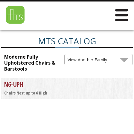
MTS CATALOG
Moderne Fully
View Another Family
Upholstered Chairs &
Barstools
N6-UPH
Chairs Nest up to 6 High