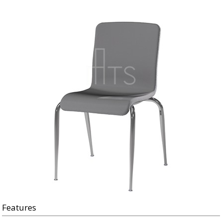
Features