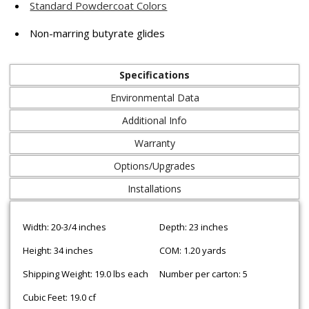
Standard Powdercoat Colors
Non-marring butyrate glides
Specifications
Environmental Data
Additional Info
Warranty
Options/Upgrades
Installations
Width: 20-3/4 inches
Depth: 23 inches
Height: 34 inches
COM: 1.20 yards
Shipping Weight: 19.0 lbs each
Number per carton: 5
Cubic Feet: 19.0 cf