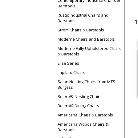
Contemporary Industrial Chairs &
Barstools
Rustic Industrial Chairs and
Barstools
Strom Chairs & Barstools
Moderne Chairs and Barstools
Moderne Fully Upholstered Chairs
& Barstools
Elise Series
Impilato Chairs
Salon Nesting Chairs from MTS
Burgess
Bolero® Nesting Chairs
Bolero® Dining Chairs
Americana Chairs & Barstools
Americana Woods Chairs &
Barstools