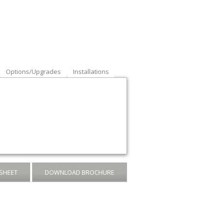
Options/Upgrades
Installations
SHEET
DOWNLOAD BROCHURE