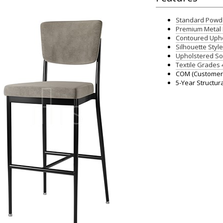
Standard Powde
Premium Metal 
Contoured Upho
Silhouette Styl
Upholstered So
Textile Grades 
COM (Customers
5-Year Structur