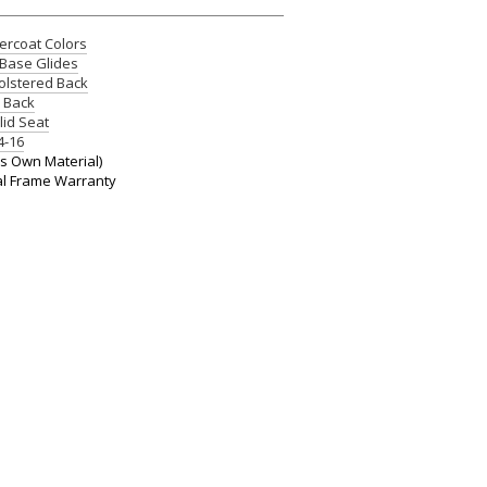
rcoat Colors
Base Glides
lstered Back
e Back
lid Seat
4-16
 Own Material)
al Frame Warranty