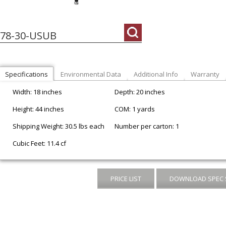
178-30-USUB
Specifications
Environmental Data
Additional Info
Warranty
Width: 18 inches
Depth: 20 inches
Height: 44 inches
COM: 1 yards
Shipping Weight: 30.5 lbs each
Number per carton: 1
Cubic Feet: 11.4 cf
PRICE LIST
DOWNLOAD SPEC 