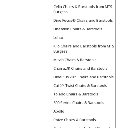
Celia Chairs & Barstools from MTS
Burgess
Dine Focus® Chairs and Barstools
Lineation Chairs & Barstools
Lehto
Kilo Chairs and Barstools from MTS
Burgess
Micah Chairs & Barstools
Chairaz® Chairs and Barstools
DinePlus 20™ Chairs and Barstools
Café™ Twist Chairs & Barstools
Toledo Chairs & Barstools
800 Series Chairs & Barstools
Apollo
Poize Chairs & Barstools