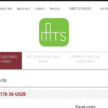
FIND A REP
ABOUT MTS
CONTACT
PRICELIST
FABRICS & FINISHES
MTS PR
/CLUB/LOUNGE
GUEST ROOM & PUBLIC SPACE
CONTINUITY COLLECTION
 & TABLES
SEATING
FOLDING TABLES
rlo
178-30-USUB
Features