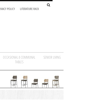
IVACY POLICY
LITERATURE RACK
OCCASIONAL & COMMUNAL
SENIOR LIVING
TABLES