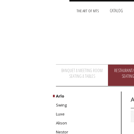
THE ART OF MTS
CATALOG
BANQUET & MEETING ROOM
RESTAURANT
SEATING & TABLES
SEATING
Arlo
A
Swing
Luxe
Alison
Nestor