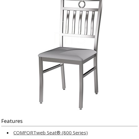
Features
COMFORTweb Seat® (800 Series)