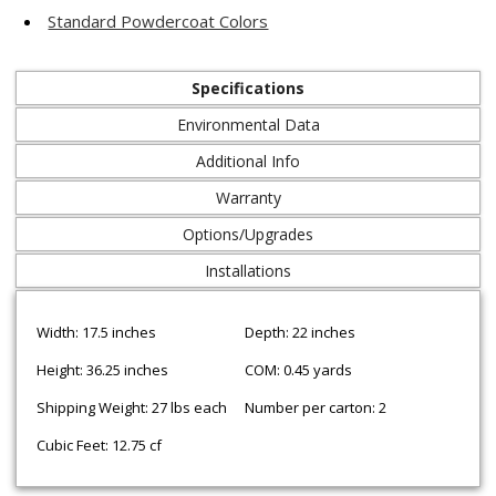
Standard Powdercoat Colors
Specifications
Environmental Data
Additional Info
Warranty
Options/Upgrades
Installations
Width: 17.5 inches
Depth: 22 inches
Height: 36.25 inches
COM: 0.45 yards
Shipping Weight: 27 lbs each
Number per carton: 2
Cubic Feet: 12.75 cf