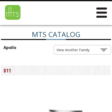
MTS CATALOG
Apollo
View Another Family
811