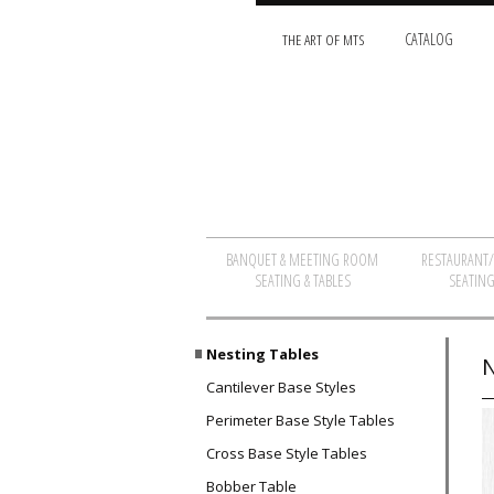
THE ART OF MTS
CATALOG
BANQUET & MEETING ROOM
RESTAURANT
SEATING & TABLES
SEATING
Nesting Tables
N
Cantilever Base Styles
Perimeter Base Style Tables
Cross Base Style Tables
Bobber Table