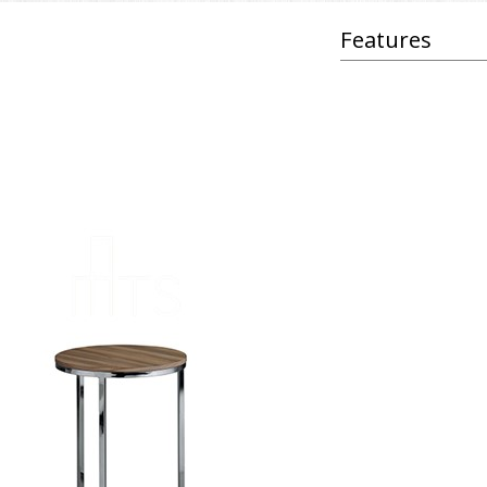
Features