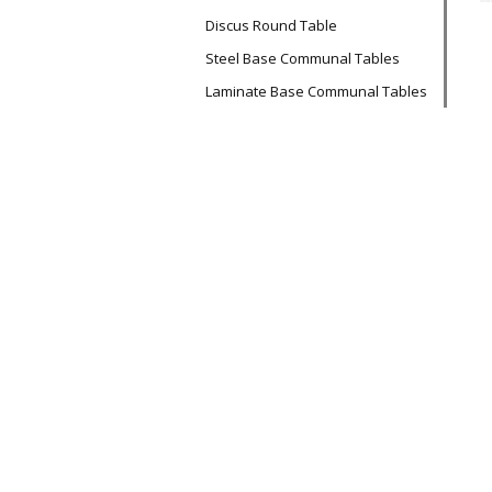
Discus Round Table
Steel Base Communal Tables
Laminate Base Communal Tables