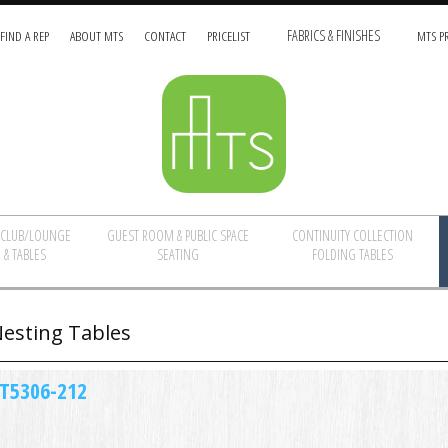
FIND A REP
ABOUT MTS
CONTACT
PRICELIST
FABRICS & FINISHES
MTS PR
/CLUB/LOUNGE
GUEST ROOM & PUBLIC SPACE
CONTINUITY COLLECTION
 & TABLES
SEATING
FOLDING TABLES
esting Tables
T5306-212