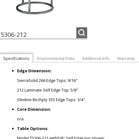
5306-212
Specifications
Environmental Data
Additional Info
Warranty
Edge Dimension:
SierraSolid 266 Edge Tops: 9/16"
212 Laminate Self Edge Top: 5/8"
Slimline Birchply 355 Edge Tops: 3/4"
Core Dimension:
n/a
Table Options:
Model T5306-212 with5/8" Self Edge top shown.