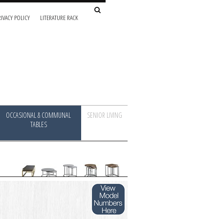
IVACY POLICY
LITERATURE RACK
OCCASIONAL & COMMUNAL
SENIOR LIVING
TABLES