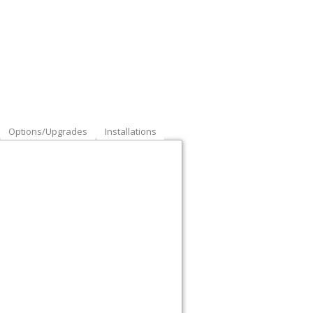
Options/Upgrades
Installations