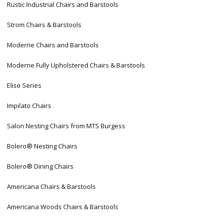
Rustic Industrial Chairs and Barstools
Strom Chairs & Barstools
Moderne Chairs and Barstools
Moderne Fully Upholstered Chairs & Barstools
Elise Series
Impilato Chairs
Salon Nesting Chairs from MTS Burgess
Bolero® Nesting Chairs
Bolero® Dining Chairs
Americana Chairs & Barstools
Americana Woods Chairs & Barstools