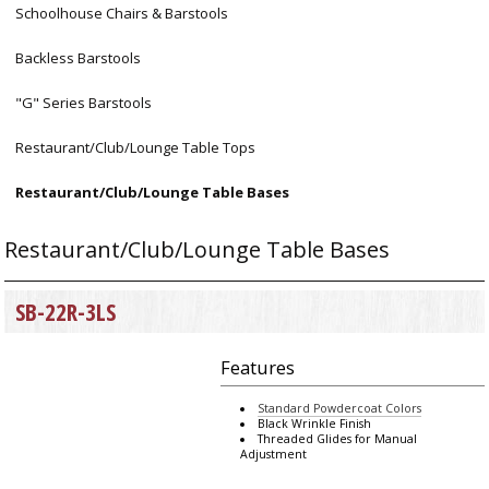
Schoolhouse Chairs & Barstools
Backless Barstools
"G" Series Barstools
Restaurant/Club/Lounge Table Tops
Restaurant/Club/Lounge Table Bases
Restaurant/Club/Lounge Table Bases
SB-22R-3LS
Features
Standard Powdercoat Colors
Black Wrinkle Finish
Threaded Glides for Manual
Adjustment