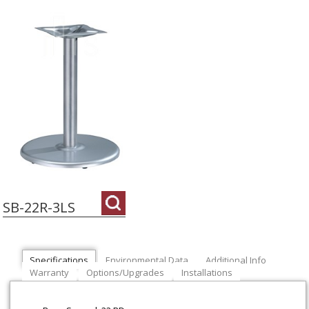
SB-22R-3LS
Specifications
Environmental Data
Additional Info
Warranty
Options/Upgrades
Installations