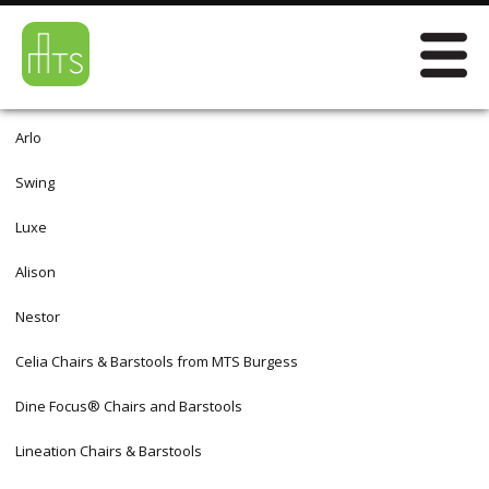
Arlo
Swing
Luxe
Alison
Nestor
Celia Chairs & Barstools from MTS Burgess
Dine Focus® Chairs and Barstools
Lineation Chairs & Barstools