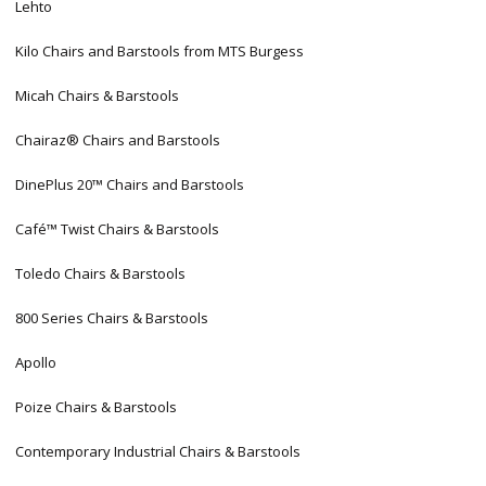
Lehto
Kilo Chairs and Barstools from MTS Burgess
Micah Chairs & Barstools
Chairaz® Chairs and Barstools
DinePlus 20™ Chairs and Barstools
Café™ Twist Chairs & Barstools
Toledo Chairs & Barstools
800 Series Chairs & Barstools
Apollo
Poize Chairs & Barstools
Contemporary Industrial Chairs & Barstools