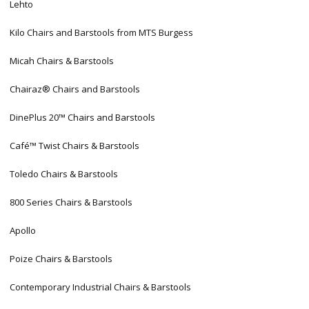
Lehto
Kilo Chairs and Barstools from MTS Burgess
Micah Chairs & Barstools
Chairaz® Chairs and Barstools
DinePlus 20™ Chairs and Barstools
Café™ Twist Chairs & Barstools
Toledo Chairs & Barstools
800 Series Chairs & Barstools
Apollo
Poize Chairs & Barstools
Contemporary Industrial Chairs & Barstools