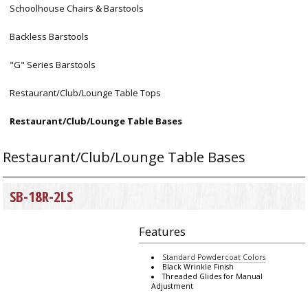
Schoolhouse Chairs & Barstools
Backless Barstools
"G" Series Barstools
Restaurant/Club/Lounge Table Tops
Restaurant/Club/Lounge Table Bases
Restaurant/Club/Lounge Table Bases
SB-18R-2LS
Features
Standard Powdercoat Colors
Black Wrinkle Finish
Threaded Glides for Manual
Adjustment