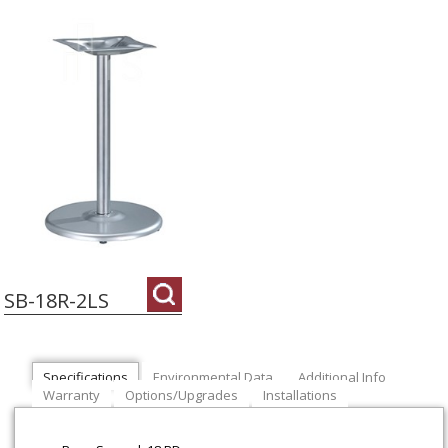
SB-18R-2LS
Specifications
Environmental Data
Additional Info
Warranty
Options/Upgrades
Installations