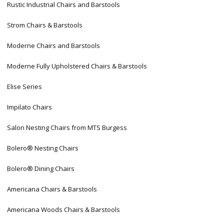
Rustic Industrial Chairs and Barstools
Strom Chairs & Barstools
Moderne Chairs and Barstools
Moderne Fully Upholstered Chairs & Barstools
Elise Series
Impilato Chairs
Salon Nesting Chairs from MTS Burgess
Bolero® Nesting Chairs
Bolero® Dining Chairs
Americana Chairs & Barstools
Americana Woods Chairs & Barstools