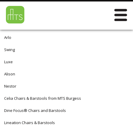
Arlo
Swing
Luxe
Alison
Nestor
Celia Chairs & Barstools from MTS Burgess
Dine Focus® Chairs and Barstools
Lineation Chairs & Barstools