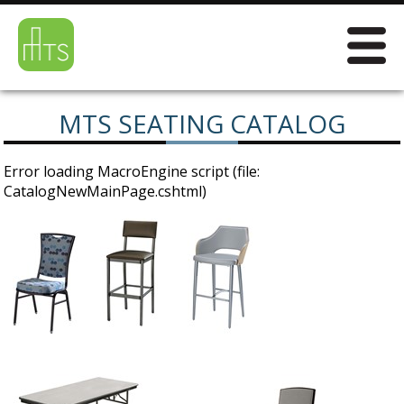
MTS SEATING CATALOG
Error loading MacroEngine script (file:
CatalogNewMainPage.cshtml)